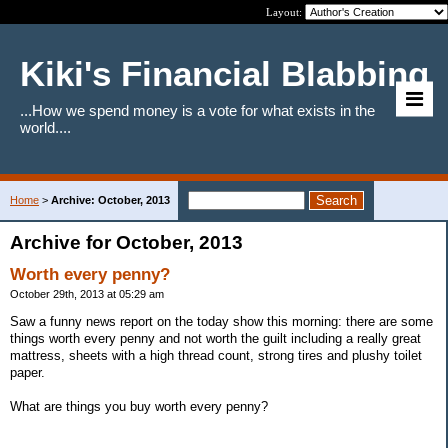
Layout:
Kiki's Financial Blabbing
...How we spend money is a vote for what exists in the
world....
Home
>
Archive: October, 2013
Archive for October, 2013
Worth every penny?
October 29th, 2013 at 05:29 am
Saw a funny news report on the today show this morning: there are some
things worth every penny and not worth the guilt including a really great
mattress, sheets with a high thread count, strong tires and plushy toilet
paper.
What are things you buy worth every penny?