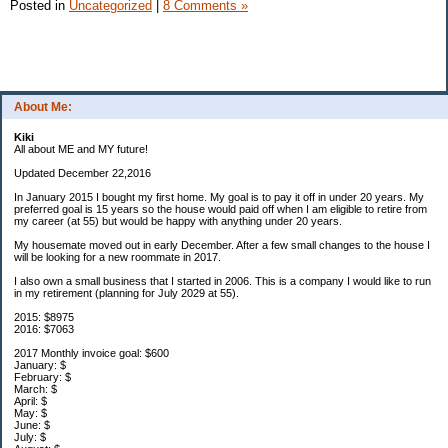
Posted in
Uncategorized
|
8 Comments »
About Me:
Kiki
All about ME and MY future!
Updated December 22,2016
In January 2015 I bought my first home. My goal is to pay it off in under 20 years. My
preferred goal is 15 years so the house would paid off when I am eligible to retire from
my career (at 55) but would be happy with anything under 20 years.
My housemate moved out in early December. After a few small changes to the house I
will be looking for a new roommate in 2017.
I also own a small business that I started in 2006. This is a company I would like to run
in my retirement (planning for July 2029 at 55).
2015: $8975
2016: $7063
2017 Monthly invoice goal: $600
January: $
February: $
March: $
April: $
May: $
June: $
July: $