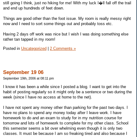
still going I think, just no hiking for me! With my luck I�ll fall off the trail
and end up hundreds of feet down.
Things are good other than the foot issue. My room is really messy right
now and I need to sort some things out and probably toss etc.
Having 2 days off work was nice but I wish I was doing something else
rather tan tapped in my room!
Posted in
Uncategorized
|
2 Comments »
September 19 06
September 19th, 2006 at 08:11 pm
I know it has been a while since I posted a blog. I want to get into the
habit of posting regularly so it might only be a sentence or two during the
week (since I have no access at home to the net).
I have not spent any money other than parking for the past two days. I
have no plans to spend any money today after I leave work. I have
homework to do and an exam to study for in my nutrition course for
tomorrow and lots of homework to complete for my other class. School
this semester seems a bit over whelming even though it is only two
classes. It must be because I am so freaking tired and also because I