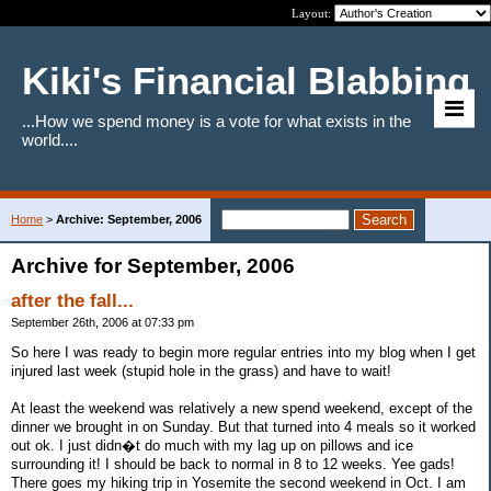
Layout:
Kiki's Financial Blabbing
...How we spend money is a vote for what exists in the
world....
Home
>
Archive: September, 2006
Archive for September, 2006
after the fall...
September 26th, 2006 at 07:33 pm
So here I was ready to begin more regular entries into my blog when I get
injured last week (stupid hole in the grass) and have to wait!
At least the weekend was relatively a new spend weekend, except of the
dinner we brought in on Sunday. But that turned into 4 meals so it worked
out ok. I just didn�t do much with my lag up on pillows and ice
surrounding it! I should be back to normal in 8 to 12 weeks. Yee gads!
There goes my hiking trip in Yosemite the second weekend in Oct. I am