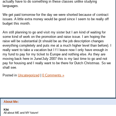
actually have to do something in these classes unlike studying
languages.
We get paid tomorrow for the day we were shorted because of contract
issues. A little extra money would be good since I seem to be really off
budget this month.
Am still planning to go and visit my sister but I am kind of waiting for
some kind of work on the promotion and raise issue. I am hoping the
raise will be substantial (it should be as the job description changes
everything completely and puts me at a much higher level than before). I
really want to take a vacation but I f I leave now I only have enough in
my fund to pay for my ticket to Europe and nothing else. As they are
moving back here in June/July 2007 this is my last time to go and not
pay for housing and I really want to be there for Dutch Christmas. So we
shall see.
Posted in
Uncategorized
|
0 Comments »
About Me:
Kiki
All about ME and MY future!