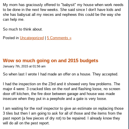
My mom has graciously offered to "babysit" my house when work needs
to be done in the next few weeks. She said since I don't have kids and
she has babysat all my nieces and nephews this could be the way she
can help me.
So much to think about.
Posted in
Uncategorized
|
5 Comments »
Wow so much going on and 2015 budgets
January 7th, 2015 at 01:56 am
So when last I wrote I had made an offer on a house. They accepted.
I had the inspection on the 23rd and it showed very few problems. The
major 4 were: 3 cracked tiles on the roof and flashing loose, no screen
door off kitchen, the fire door between garage and house was made
insecure when they put in a peephole and a gate is very loose.
I am waiting for the roof inspector to give an estimate on replacing those
3 tiles but then I am going to ask for all of those and the items from the
past report (a few pieces of dry rot) to be repaired. I already know they
will do all on the pest report.