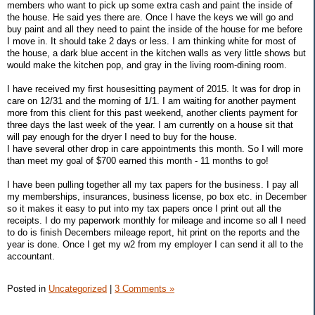
members who want to pick up some extra cash and paint the inside of
the house. He said yes there are. Once I have the keys we will go and
buy paint and all they need to paint the inside of the house for me before
I move in. It should take 2 days or less. I am thinking white for most of
the house, a dark blue accent in the kitchen walls as very little shows but
would make the kitchen pop, and gray in the living room-dining room.
I have received my first housesitting payment of 2015. It was for drop in
care on 12/31 and the morning of 1/1. I am waiting for another payment
more from this client for this past weekend, another clients payment for
three days the last week of the year. I am currently on a house sit that
will pay enough for the dryer I need to buy for the house.
I have several other drop in care appointments this month. So I will more
than meet my goal of $700 earned this month - 11 months to go!
I have been pulling together all my tax papers for the business. I pay all
my memberships, insurances, business license, po box etc. in December
so it makes it easy to put into my tax papers once I print out all the
receipts. I do my paperwork monthly for mileage and income so all I need
to do is finish Decembers mileage report, hit print on the reports and the
year is done. Once I get my w2 from my employer I can send it all to the
accountant.
Posted in
Uncategorized
|
3 Comments »