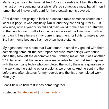
My family is going to dinner at Red Robin to celebrate. I told this this is
the last of my spending for a while let’s go someplace nice, haha! Then I
remembered I have a gift card for there so…dinner is covered.
After dinner I am going to look at a console table someone posted on a
local FB page. It was originally $400+ and they are selling it for $75. It
look nice, only a year or so old and they would move it for me Saturday
to the new house. It will sit in the window area of the living room with a
lamp on it. I use timers in my current apartment for lights to make it look
like I am home because I am so often house sitting.
My agent sent me a note that I was smart to stand my ground with them
completing items off the pest report because more things were found
once they took off the decorative finial. Nothing major, but it was another
$700 to repair that the sellers were responsible for, not me! And I spoke
with the company today who completed the work, there is a guarantee on
the work and he said no other problems were found. And he sent me the
before and after pictures for my records and the list of completed work.
Nice guy.
I can’t believe how fast it has come together.
Posted in
Uncategorized
|
6 Comments »