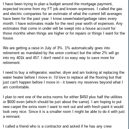
I have been trying to plan a budget around the mortgage payment,
expected income from my FT job and known expenses. I called the gas
and electric companies for an estimate of what the current bill averages
have been for the past year. I know sewer/water/garbage rates every
month. I have estimates made for the next year worth of expenses. Any
estimates that come in under will be swept into a house account for
those months when things are higher or for repairs or things I want for the
house.
We are getting a raise in July of 3%. 1% automatically goes into
retirement as mandated by the union contract but the other 2% will go
into my 401k and 457. I don't need it so easy way to save more for
retirement.
I need to buy a refrigerator, washer, dryer and am looking at replacing the
water heater before I move in. I'd love to replace all the flooring but that
just can't happen before I move in - it lowers my reserves beyond what I
am comfortable.
I plan to rent one of the extra rooms for either $450 plus half the utilities
or $600 even (which should be just about the same). I am hoping to put
new carpet the extra room I want to rent out and with fresh paint it would
look very nice. Since it is a smaller room I might be able to do it with just
a remnant.
I called a friend who is a contractor and asked if he has any crew