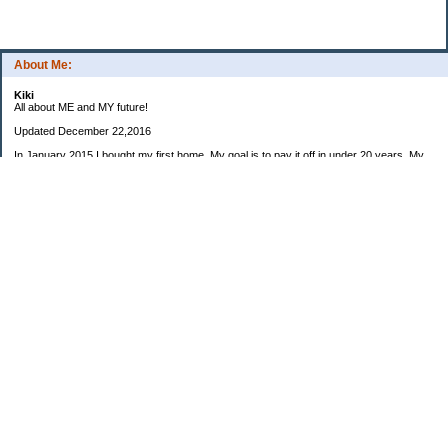
About Me:
Kiki
All about ME and MY future!
Updated December 22,2016
In January 2015 I bought my first home. My goal is to pay it off in under 20 years. My
preferred goal is 15 years so the house would paid off when I am eligible to retire from
my career (at 55) but would be happy with anything under 20 years.
My housemate moved out in early December. After a few small changes to the house I
will be looking for a new roommate in 2017.
I also own a small business that I started in 2006. This is a company I would like to run
in my retirement (planning for July 2029 at 55).
2015: $8975
2016: $7063
2017 Monthly invoice goal: $600
January: $
February: $
March: $
April: $
May: $
June: $
July: $
August: $
September: $
October: $
November: $