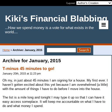
Layout:
Kiki's Financial Blabbing
...How we spend money is a vote for what exists in the
world....
Home
>
Archive: January, 2015
Archive for January, 2015
T-minus 45 minutes to go!
January 20th, 2015 at 11:23 pm
Oh my, in just about 45 minutes I am signing for a house. My first ever. I
haven’t gotten excited about this yet because I am overwhelmed (a little)
with the amount of things I have to do before I move into the house.
The list is a mile long and tonight I may type it up so that I can have it
easy access someplace. It will keep me accountable on what I have to
do and what money I spend.