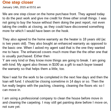
One step closer
January 14th, 2015 at 03:51 am
We are one step closer on the home purchase front. They agreed today
to do the pest work and give me credit for three other small things. I was
not going to buy the house without them doing the pest report, not even
taking the credits at closing, as they could have discovered something
more for which I would have been on the hook.
They also agreed to the home warranty as the heater is 18 years old (ac
is two years old). They also bought an enhanced warranty as opposed to
the basic one. When I asked my agent said that is the one they wanted
me to have. The enhanced covers much more than the the other one that
is usually purchased. Either then
Y are very kind or they know more things are going to break. I am going
with kind. My agent also throws in $100 as a gift to each buyer toward
the warranty so that helps them a little, too.
Now I wait for the work to be completed in the next few days and then the
loan will fund. I should be closing sometime in 14 days or so. Then the
fun really begins with the packing, cleaning, cleaning the floors etc so I
can move in.
I am using a professional company to clean the house before move in
and cleaning the carpeting. I may still get painting done before I move on,
not sure yet.