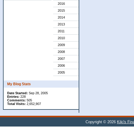
2016
2015
2014
2013
2011
2010
2009
2008
2007
2006
2005
My Blog Stats
Date Started:
Sep 28, 2005
Entries:
228
Comments:
505
Total Visits:
2,652,907
Copyright © 2026
Kiki's Fi