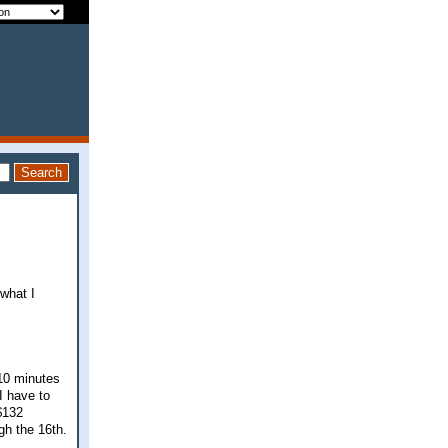
 what I
-10 minutes
I have to
$132
gh the 16th.