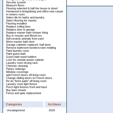
Security system
Measure floors
Flooring selected & half the house is done!
Hardwood in living/dining and office new carpet
in renters room.
Select tile for baths and laundry.
Select flooring for master.
Flooring installed
Replace ceiling fans
Replace door to garage
Replace master bath shower thing
Buy tv mounts and Mount tvs
Sell ceramic animals from yard
Move master bath door
Garage cabinets replaced -half done
Remove bathroom border/crown molding
Paint laundry room
Paint guest bath
Guest bath towel holders
Lock for outside power cabinet
Laundry room drying rack
Chimney cleaning
Pantry redesign
Window coverings
add French doors off living room
Change sliding doors to French doors
Re do "brick patio" off living room
Laundry room light fixture
Porch light fixtures front and back
Buy lawn mower
Fence and gate replacement
Categories
Archives
Uncategorized
2018