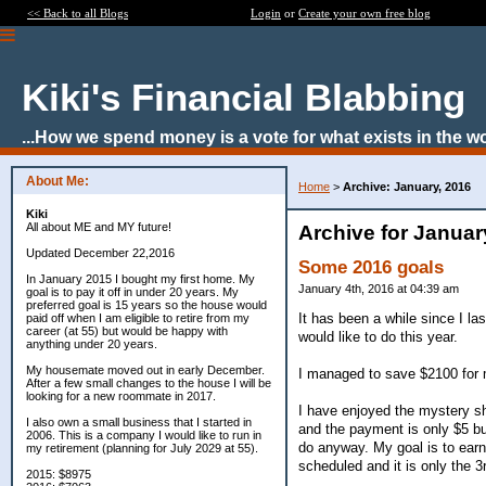
<< Back to all Blogs
Login
or
Create your own free blog
Kiki's Financial Blabbing
...How we spend money is a vote for what exists in the wor
About Me:
Home
>
Archive: January, 2016
Kiki
All about ME and MY future!
Archive for Januar
Updated December 22,2016
Some 2016 goals
In January 2015 I bought my first home. My
January 4th, 2016 at 04:39 am
goal is to pay it off in under 20 years. My
preferred goal is 15 years so the house would
It has been a while since I la
paid off when I am eligible to retire from my
career (at 55) but would be happy with
would like to do this year.
anything under 20 years.
My housemate moved out in early December.
I managed to save $2100 for 
After a few small changes to the house I will be
looking for a new roommate in 2017.
I have enjoyed the mystery sh
I also own a small business that I started in
and the payment is only $5 bu
2006. This is a company I would like to run in
do anyway. My goal is to ear
my retirement (planning for July 2029 at 55).
scheduled and it is only the 3
2015: $8975