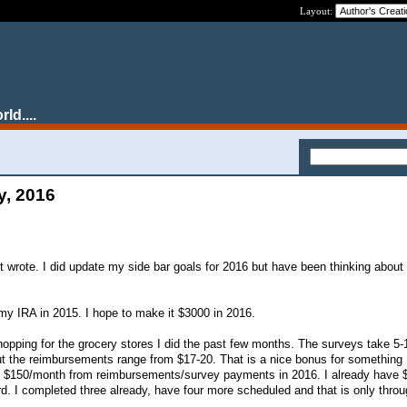
Layout:
ld....
y, 2016
st wrote. I did update my side bar goals for 2016 but have been thinking about
my IRA in 2015. I hope to make it $3000 in 2016.
opping for the grocery stores I did the past few months. The surveys take 5
t the reimbursements range from $17-20. That is a nice bonus for something 
n $150/month from reimbursements/survey payments in 2016. I already have 
rd. I completed three already, have four more scheduled and that is only throu