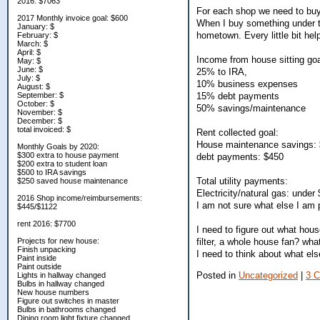
2016: $7063
For each shop we need to buy 
2017 Monthly invoice goal: $600
When I buy something under th
January: $
hometown. Every little bit he
February: $
March: $
April: $
Income from house sitting goa
May: $
June: $
25% to IRA,
July: $
10% business expenses
August: $
15% debt payments
September: $
October: $
50% savings/maintenance
November: $
December: $
total invoiced: $
Rent collected goal:
House maintenance savings:
Monthly Goals by 2020:
$300 extra to house payment
debt payments: $450
$200 extra to student loan
$500 to IRA savings
Total utility payments:
$250 saved house maintenance
Electricity/natural gas: under
2016 Shop income/reimbursements:
I am not sure what else I am p
$445/$1122
rent 2016: $7700
I need to figure out what hous
filter, a whole house fan? wha
Projects for new house:
Finish unpacking
I need to think about what el
Paint inside
Paint outside
Posted in
Uncategorized
|
3 
Lights in hallway changed
Bulbs in hallway changed
New house numbers
Figure out switches in master
Bulbs in bathrooms changed
Dining room light fixture changed