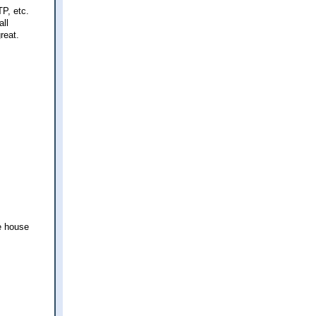
P, etc.
all
reat.
le house