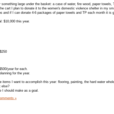
something large under the basket: a case of water, fire wood, paper towels, T
e cart I plan to donate it to the women's domestic violence shelter in my sm
lps and if I can donate 4-6 packages of paper towels and TP each month it is g
l: $10,000 this year.
 $250
 $500/year for each.
lanning for the year.
e items I want to accomplish this year: flooring, painting, the hard water who
t else?
se I should make as a goal.
Comments »