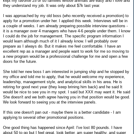
kept my favorite 25 or so families whose animals are easy and I love and
they understand my job. It was only about $7k last year.
I was approached by my old boss (who recently received a promotion) to
apply for a promotion under her. I applied this week. Interviews will be in
a couple of weeks. I am already preparing possible interview questions -
it is a manager over 4 managers who have 4-6 people under them. I know
I could do the job for management. The specific program information I
would learn although much of it I already know. I will probably over
prepare as I always do. But it makes me feel comfortable. I have an
excellent rep as a manager and people want to work for me so moving to
a new program would be a professional challenge for me and open a few
doors for the future.
She told her new boss I am interested in jumping ship and he stopped by
my office and told me to apply, that he would welcome my experience,
leadership, management style, and analytical skills in his area. He is
retiring for good next year (they keep brining him back) and he said It
would be nice to see you in my spot. I said but XXX may want it. He said
She doesn't and we both agree having you in that position would be good.
We look forward to seeing you at the interview panels.
If this one doesn't pan out - maybe there is a better candidate - I am
applying to several other promotional positions.
One good thing has happened since April: I've lost 80 pounds. I have
about 50 to go but I feel great, look better, am super healthy, and super