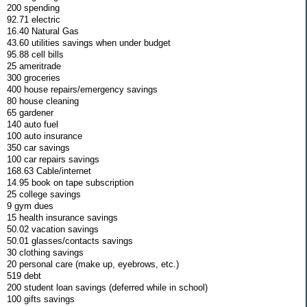
200 spending
92.71 electric
16.40 Natural Gas
43.60 utilities savings when under budget
95.88 cell bills
25 ameritrade
300 groceries
400 house repairs/emergency savings
80 house cleaning
65 gardener
140 auto fuel
100 auto insurance
350 car savings
100 car repairs savings
168.63 Cable/internet
14.95 book on tape subscription
25 college savings
9 gym dues
15 health insurance savings
50.02 vacation savings
50.01 glasses/contacts savings
30 clothing savings
20 personal care (make up, eyebrows, etc.)
519 debt
200 student loan savings (deferred while in school)
100 gifts savings