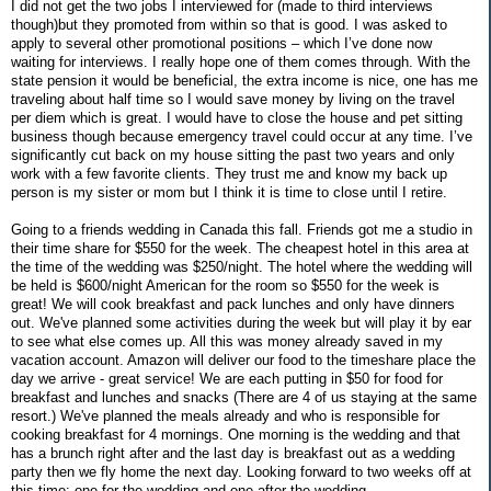
I did not get the two jobs I interviewed for (made to third interviews
though)but they promoted from within so that is good. I was asked to
apply to several other promotional positions – which I’ve done now
waiting for interviews. I really hope one of them comes through. With the
state pension it would be beneficial, the extra income is nice, one has me
traveling about half time so I would save money by living on the travel
per diem which is great. I would have to close the house and pet sitting
business though because emergency travel could occur at any time. I’ve
significantly cut back on my house sitting the past two years and only
work with a few favorite clients. They trust me and know my back up
person is my sister or mom but I think it is time to close until I retire.
Going to a friends wedding in Canada this fall. Friends got me a studio in
their time share for $550 for the week. The cheapest hotel in this area at
the time of the wedding was $250/night. The hotel where the wedding will
be held is $600/night American for the room so $550 for the week is
great! We will cook breakfast and pack lunches and only have dinners
out. We've planned some activities during the week but will play it by ear
to see what else comes up. All this was money already saved in my
vacation account. Amazon will deliver our food to the timeshare place the
day we arrive - great service! We are each putting in $50 for food for
breakfast and lunches and snacks (There are 4 of us staying at the same
resort.) We've planned the meals already and who is responsible for
cooking breakfast for 4 mornings. One morning is the wedding and that
has a brunch right after and the last day is breakfast out as a wedding
party then we fly home the next day. Looking forward to two weeks off at
this time: one for the wedding and one after the wedding.