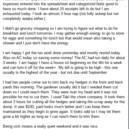
expenses entered into the spreadsheet and categorized feels good to
have so much done. I have about 15 receipts left to do but I am
exhausted today. I took an almost 3 hour nap (not fully asleep but not
completely awake either.)
I didn't go grocery shopping so I am trying to figure out what to do for
breakfast and lunch tomorrow. I may gather enough energy to go to store
for eggs and something for lunch but that would mean also taking a
shower and I just don't have the energy.
I am happy I got the tax work done yesterday and mostly rested today.
Also no AC today so saving some money! The AC had run daily for about
3 weeks. I am happy I have a house sit beginning on the 4th for a week
and can turn it off for the week+. My bill is going to be high - this one
usually is the highest of the year - but not due until September.
I had two people come out to trim back my hedges in the front and back
yards this morning. The gardener usually did it but I needed them cut
down so I could reach them. They were over my head and it was not
possible for me to cut them. I used Takl the chore company. It took them
about 2 hours for cutting all the hedges and taking the scrap away for the
dump. It was $100, yard looks much better and I can keep them
maintained as they begin to grow again. It looks odd so I may let them
grow a bit higher as long as I can reach them to trim them.
Being sick means a really quiet weekend and it was nice.