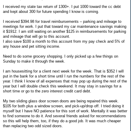
I received my state tax return of 1300+. I put 1000 toward the cc debt
and kept about 300 for future spending I know is coming.
I received $394.98 for travel reimbursements – parking and mileage to
meetings for work. I put that toward my car maintenance savings making
it $1912. I am still waiting on another $125 in reimbursements for parking
and mileage that will go to this account.
I also save $100 a month to this account from my pay check and 5% of
any house and pet sitting income.
Need to do some grocery shopping. I only picked up a few things on
Sunday to make it through the week.
I am housesitting for a client next week for the week. That is $352 I will
put in the bank for a short time until I run the numbers for the rest of the
year. I think I know of all expenses that may pop up during the rest of the
year but I will double check this weekend. It may stay in savings for a
short time or go to the zero interest credit card debt.
My two sliding glass door screen doors are being repaired this week.
$105 for both plus a window screen, and pick-up/drop off. I tried doing it
myself but I have NO patience for this sort of work. Mentally it was better
to find someone to do it. And several friends asked for recommendations
so this will help them, too, if they do a good job. It was much cheaper
than replacing two odd sized doors.