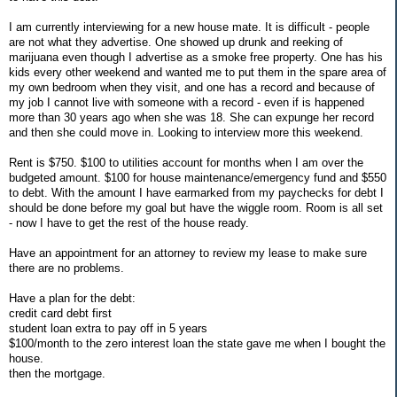
I am currently interviewing for a new house mate. It is difficult - people
are not what they advertise. One showed up drunk and reeking of
marijuana even though I advertise as a smoke free property. One has his
kids every other weekend and wanted me to put them in the spare area of
my own bedroom when they visit, and one has a record and because of
my job I cannot live with someone with a record - even if is happened
more than 30 years ago when she was 18. She can expunge her record
and then she could move in. Looking to interview more this weekend.
Rent is $750. $100 to utilities account for months when I am over the
budgeted amount. $100 for house maintenance/emergency fund and $550
to debt. With the amount I have earmarked from my paychecks for debt I
should be done before my goal but have the wiggle room. Room is all set
- now I have to get the rest of the house ready.
Have an appointment for an attorney to review my lease to make sure
there are no problems.
Have a plan for the debt:
credit card debt first
student loan extra to pay off in 5 years
$100/month to the zero interest loan the state gave me when I bought the
house.
then the mortgage.