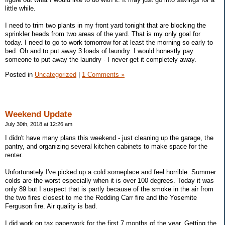
little while.
I need to trim two plants in my front yard tonight that are blocking the
sprinkler heads from two areas of the yard. That is my only goal for
today. I need to go to work tomorrow for at least the morning so early to
bed. Oh and to put away 3 loads of laundry. I would honestly pay
someone to put away the laundry - I never get it completely away.
Posted in
Uncategorized
|
1 Comments »
Weekend Update
July 30th, 2018 at 12:26 am
I didn't have many plans this weekend - just cleaning up the garage, the
pantry, and organizing several kitchen cabinets to make space for the
renter.
Unfortunately I've picked up a cold someplace and feel horrible. Summer
colds are the worst especially when it is over 100 degrees. Today it was
only 89 but I suspect that is partly because of the smoke in the air from
the two fires closest to me the Redding Carr fire and the Yosemite
Ferguson fire. Air quality is bad.
I did work on tax paperwork for the first 7 months of the year. Getting the