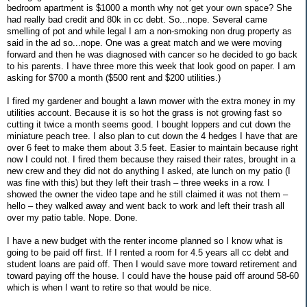
bedroom apartment is $1000 a month why not get your own space? She
had really bad credit and 80k in cc debt. So...nope. Several came
smelling of pot and while legal I am a non-smoking non drug property as
said in the ad so...nope. One was a great match and we were moving
forward and then he was diagnosed with cancer so he decided to go back
to his parents. I have three more this week that look good on paper. I am
asking for $700 a month ($500 rent and $200 utilities.)
I fired my gardener and bought a lawn mower with the extra money in my
utilities account. Because it is so hot the grass is not growing fast so
cutting it twice a month seems good. I bought loppers and cut down the
miniature peach tree. I also plan to cut down the 4 hedges I have that are
over 6 feet to make them about 3.5 feet. Easier to maintain because right
now I could not. I fired them because they raised their rates, brought in a
new crew and they did not do anything I asked, ate lunch on my patio (I
was fine with this) but they left their trash – three weeks in a row. I
showed the owner the video tape and he still claimed it was not them –
hello – they walked away and went back to work and left their trash all
over my patio table. Nope. Done.
I have a new budget with the renter income planned so I know what is
going to be paid off first. If I rented a room for 4.5 years all cc debt and
student loans are paid off. Then I would save more toward retirement and
toward paying off the house. I could have the house paid off around 58-60
which is when I want to retire so that would be nice.