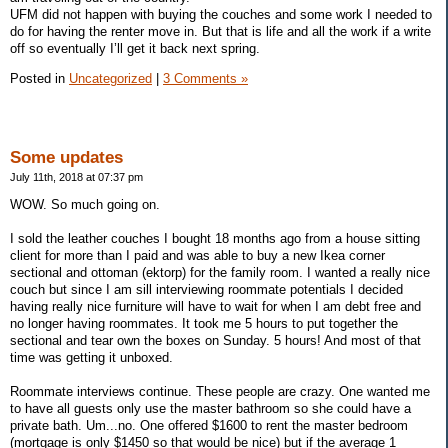
UFM did not happen with buying the couches and some work I needed to
do for having the renter move in. But that is life and all the work if a write
off so eventually I’ll get it back next spring.
Posted in
Uncategorized
|
3 Comments »
Some updates
July 11th, 2018 at 07:37 pm
WOW. So much going on.
I sold the leather couches I bought 18 months ago from a house sitting
client for more than I paid and was able to buy a new Ikea corner
sectional and ottoman (ektorp) for the family room. I wanted a really nice
couch but since I am sill interviewing roommate potentials I decided
having really nice furniture will have to wait for when I am debt free and
no longer having roommates. It took me 5 hours to put together the
sectional and tear own the boxes on Sunday. 5 hours! And most of that
time was getting it unboxed.
Roommate interviews continue. These people are crazy. One wanted me
to have all guests only use the master bathroom so she could have a
private bath. Um...no. One offered $1600 to rent the master bedroom
(mortgage is only $1450 so that would be nice) but if the average 1