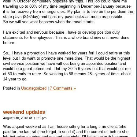
work in October completely opposite my trips. This job could have me
traveling up to 80% of my time beginning in December-January because
it is for recovery from emergencies. My plan is to live on the per diem the
state pays ($46/day) and bank my paychecks as much as possible.
So we will see what happens when the travel starts.
I am excited and nervous because I have to develop position duty
statements for 6 employees. This is a whole brand new unit never done
before.
So...I have a promotion I have worked for years for! I could retire at this
level but I do want to promote one more time. That would be the highest
civil service position we have without being an appointed position and
would be a great retirement. I hit my 20 in 6 years but that would put me
at 50 to early to retire. So working to 58 means 28+ years of time. about
14 year to go.
Posted in
Uncategorized
|
7 Comments »
weekend updates
August 6th, 2018 at 09:21 pm
Was a quiet weekend as I am house sitting for a long time client. She
paid for the last sit (she forgot to send it) and the current sit before she
left but miss counted and missed one night. I’ll follow up with her when