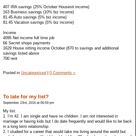
407 IRA savings (25% October Housesit income)
163 Business savings (10% biz income)
81.45 Auto savings (5% biz income)
81.45 Vacation savings (5% biz income)
Income
4095 Net income full time job
66 Secret shops payments
1629 House sitting income October (870 to savings and additional
savings listed above
700 rent
Posted in
Uncategorized
|
0 Comments »
To late for my list?
September 23rd, 2016 at 06:59 pm
My list:
1. I’m 42. I am single and have no children. I am not interested in
marriage or having kids but I do date frequently and would like to be back
in a long term relationship.
2. I studied for a career that would take me living around the world but