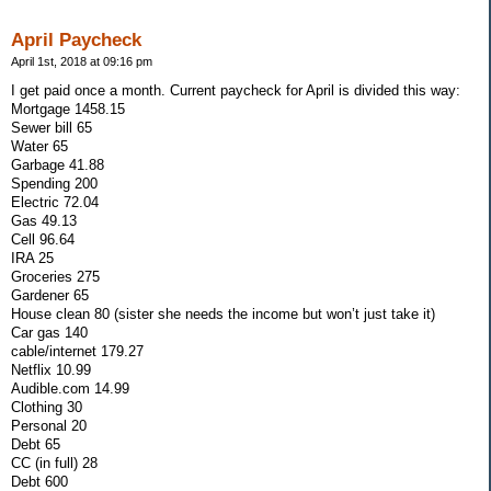
April Paycheck
April 1st, 2018 at 09:16 pm
I get paid once a month. Current paycheck for April is divided this way:
Mortgage 1458.15
Sewer bill 65
Water 65
Garbage 41.88
Spending 200
Electric 72.04
Gas 49.13
Cell 96.64
IRA 25
Groceries 275
Gardener 65
House clean 80 (sister she needs the income but won’t just take it)
Car gas 140
cable/internet 179.27
Netflix 10.99
Audible.com 14.99
Clothing 30
Personal 20
Debt 65
CC (in full) 28
Debt 600