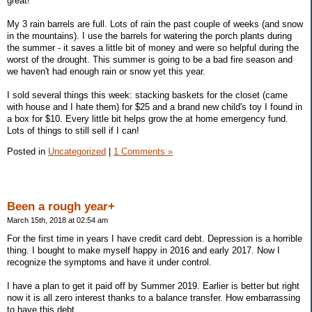
great!
My 3 rain barrels are full. Lots of rain the past couple of weeks (and snow
in the mountains). I use the barrels for watering the porch plants during
the summer - it saves a little bit of money and were so helpful during the
worst of the drought. This summer is going to be a bad fire season and
we haven't had enough rain or snow yet this year.
I sold several things this week: stacking baskets for the closet (came
with house and I hate them) for $25 and a brand new child's toy I found in
a box for $10. Every little bit helps grow the at home emergency fund.
Lots of things to still sell if I can!
Posted in
Uncategorized
|
1 Comments »
Been a rough year+
March 15th, 2018 at 02:54 am
For the first time in years I have credit card debt. Depression is a horrible
thing. I bought to make myself happy in 2016 and early 2017. Now I
recognize the symptoms and have it under control.
I have a plan to get it paid off by Summer 2019. Earlier is better but right
now it is all zero interest thanks to a balance transfer. How embarrassing
to have this debt.