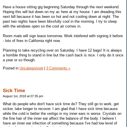
Have a house sitting gig beginning Saturday through the next weekend.
Hoping this will but down on my ac here at my house. I am dreading this
next bill because it has been so hot and not cooling down at night. The
past two nights have been blissfully cool in the morning. I try to sleep
with the windows open so the cool air comes in.
Room mate will sign lease tomorrow. Work intefered with signing it before
- lots of fires in California right now.
Planning to take recycling over on Saturday. I have 12 bags! It is always
a horrible thing to stand in line but the cash back is nice. I only do it once
a year or so though.
Posted in
Uncategorized
|
3 Comments »
Sick Time
August 1st, 2018 at 07:35 pm
What do people who don't have sick time do? They still go to work, get
sicker, take longer to recover. I am glad that I have sick time because
while the cold is better the vertigo in my inner ears is worse. Crystals on
the fine hair of the inner ear affect the balance of the body. I believe I
have an inner ear infection of something because I've had low level of