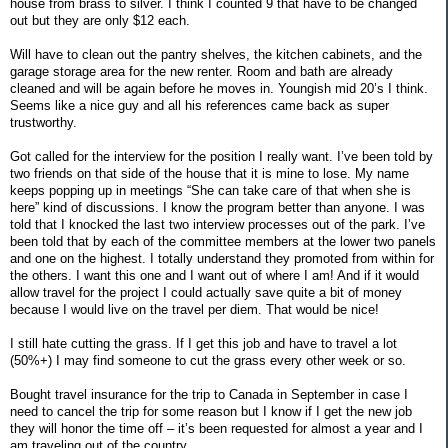
house from brass to silver. I think I counted 9 that have to be changed
out but they are only $12 each.
Will have to clean out the pantry shelves, the kitchen cabinets, and the
garage storage area for the new renter. Room and bath are already
cleaned and will be again before he moves in. Youngish mid 20’s I think.
Seems like a nice guy and all his references came back as super
trustworthy.
Got called for the interview for the position I really want. I’ve been told by
two friends on that side of the house that it is mine to lose. My name
keeps popping up in meetings “She can take care of that when she is
here” kind of discussions. I know the program better than anyone. I was
told that I knocked the last two interview processes out of the park. I’ve
been told that by each of the committee members at the lower two panels
and one on the highest. I totally understand they promoted from within for
the others. I want this one and I want out of where I am! And if it would
allow travel for the project I could actually save quite a bit of money
because I would live on the travel per diem. That would be nice!
I still hate cutting the grass. If I get this job and have to travel a lot
(50%+) I may find someone to cut the grass every other week or so.
Bought travel insurance for the trip to Canada in September in case I
need to cancel the trip for some reason but I know if I get the new job
they will honor the time off – it’s been requested for almost a year and I
am traveling out of the country.