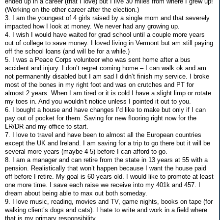
ended up in a career (that I love) but I live 30 miles from where I grew up!
(Working on the other career after the election.)
3. I am the youngest of 4 girls raised by a single mom and that severely
impacted how I look at money. We never had any growing up.
4. I wish I would have waited for grad school until a couple more years
out of college to save money. I loved living in Vermont but am still paying
off the school loans (and will be for a while.)
5. I was a Peace Corps volunteer who was sent home after a bus
accident and injury. I don’t regret coming home – I can walk ok and am
not permanently disabled but I am sad I didn’t finish my service. I broke
most of the bones in my right foot and was on crutches and PT for
almost 2 years. When I am tired or it is cold I have a slight limp or rotate
my toes in. And you wouldn’t notice unless I pointed it out to you.
6. I bought a house and have changes I’d like to make but only if I can
pay out of pocket for them. Saving for new flooring right now for the
LR/DR and my office to start.
7. I love to travel and have been to almost all the European countries
except the UK and Ireland. I am saving for a trip to go there but it will be
several more years (maybe 4-5) before I can afford to go.
8. I am a manager and can retire from the state in 13 years at 55 with a
pension. Realistically that won’t happen because I want the house paid
off before I retire. My goal is 60 years old. I would like to promote at least
one more time. I save each raise we receive into my 401k and 457. I
dream about being able to max out both someday.
9. I love music, reading, movies and TV, game nights, books on tape (for
walking client’s dogs and cats). I hate to write and work in a field where
that is my primary responsibility.