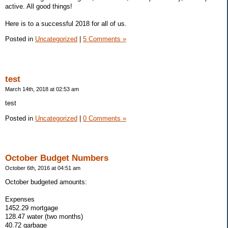
active. All good things!
Here is to a successful 2018 for all of us.
Posted in
Uncategorized
|
5 Comments »
test
March 14th, 2018 at 02:53 am
test
Posted in
Uncategorized
|
0 Comments »
October Budget Numbers
October 6th, 2016 at 04:51 am
October budgeted amounts:
Expenses
1452.29 mortgage
128.47 water (two months)
40.72 garbage