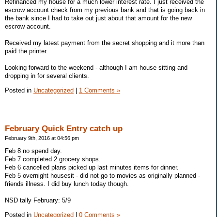
Refinanced my house for a much lower interest rate. I just received the
escrow account check from my previous bank and that is going back in
the bank since I had to take out just about that amount for the new
escrow account.
Received my latest payment from the secret shopping and it more than
paid the printer.
Looking forward to the weekend - although I am house sitting and
dropping in for several clients.
Posted in
Uncategorized
|
1 Comments »
February Quick Entry catch up
February 9th, 2016 at 04:56 pm
Feb 8 no spend day.
Feb 7 completed 2 grocery shops.
Feb 6 cancelled plans picked up last minutes items for dinner.
Feb 5 overnight housesit - did not go to movies as originally planned -
friends illness. I did buy lunch today though.
NSD tally February: 5/9
Posted in
Uncategorized
|
0 Comments »