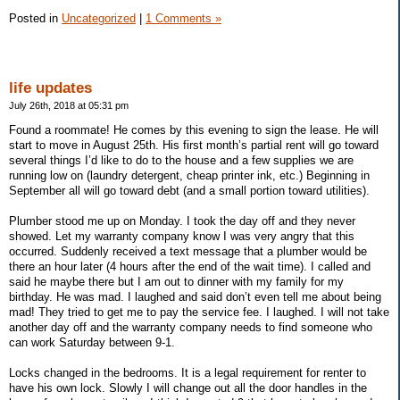
Posted in
Uncategorized
|
1 Comments »
life updates
July 26th, 2018 at 05:31 pm
Found a roommate! He comes by this evening to sign the lease. He will
start to move in August 25th. His first month’s partial rent will go toward
several things I’d like to do to the house and a few supplies we are
running low on (laundry detergent, cheap printer ink, etc.) Beginning in
September all will go toward debt (and a small portion toward utilities).
Plumber stood me up on Monday. I took the day off and they never
showed. Let my warranty company know I was very angry that this
occurred. Suddenly received a text message that a plumber would be
there an hour later (4 hours after the end of the wait time). I called and
said he maybe there but I am out to dinner with my family for my
birthday. He was mad. I laughed and said don’t even tell me about being
mad! They tried to get me to pay the service fee. I laughed. I will not take
another day off and the warranty company needs to find someone who
can work Saturday between 9-1.
Locks changed in the bedrooms. It is a legal requirement for renter to
have his own lock. Slowly I will change out all the door handles in the