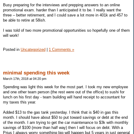
Busy preparing for the interviews and prepping answers to an online
promotional exam. harder than I anticipated it to be. I really want the
three – better retirement, and I could save a lot more in 401k and 457 to
be able to retire at 58ish.
I was told of two more promotional opportunities so hopefully one of them
will work!
Posted in
Uncategorized
|
1 Comments »
minimal spending this week
March 17th, 2018 at 04:20 pm
Spending was light this week for the most part. I took my new employee
and one other team person (the rest were out of the office) to sushi for
lunch on his first day - team building will hand receipt to accountant for
my taxes this year.
Added $13 to the gas tank yesterday. I think that is $40 in gas this
month. I should have about $50 to put toward savings or debt at the end
of the month. I am trying to get the car maintenance to $3k with monthly
savings of $100 (more than half way) then I will focus on debt. With a
Prius I always worry something big will happen but 5 years in just general