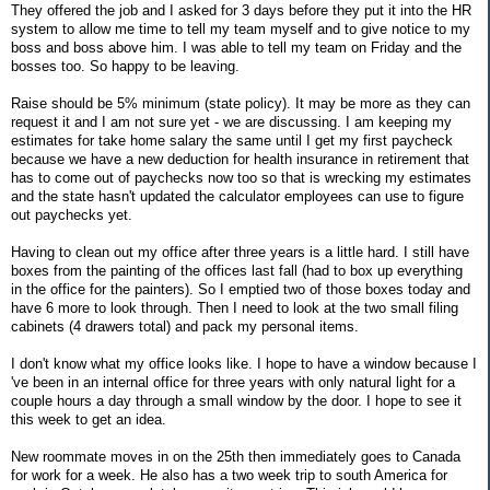
They offered the job and I asked for 3 days before they put it into the HR
system to allow me time to tell my team myself and to give notice to my
boss and boss above him. I was able to tell my team on Friday and the
bosses too. So happy to be leaving.
Raise should be 5% minimum (state policy). It may be more as they can
request it and I am not sure yet - we are discussing. I am keeping my
estimates for take home salary the same until I get my first paycheck
because we have a new deduction for health insurance in retirement that
has to come out of paychecks now too so that is wrecking my estimates
and the state hasn't updated the calculator employees can use to figure
out paychecks yet.
Having to clean out my office after three years is a little hard. I still have
boxes from the painting of the offices last fall (had to box up everything
in the office for the painters). So I emptied two of those boxes today and
have 6 more to look through. Then I need to look at the two small filing
cabinets (4 drawers total) and pack my personal items.
I don't know what my office looks like. I hope to have a window because I
've been in an internal office for three years with only natural light for a
couple hours a day through a small window by the door. I hope to see it
this week to get an idea.
New roommate moves in on the 25th then immediately goes to Canada
for work for a week. He also has a two week trip to south America for