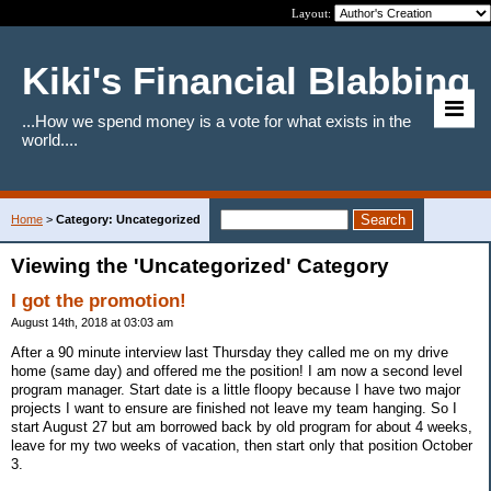
Layout:
Kiki's Financial Blabbing
...How we spend money is a vote for what exists in the
world....
Home
>
Category: Uncategorized
Viewing the 'Uncategorized' Category
I got the promotion!
August 14th, 2018 at 03:03 am
After a 90 minute interview last Thursday they called me on my drive
home (same day) and offered me the position! I am now a second level
program manager. Start date is a little floopy because I have two major
projects I want to ensure are finished not leave my team hanging. So I
start August 27 but am borrowed back by old program for about 4 weeks,
leave for my two weeks of vacation, then start only that position October
3.