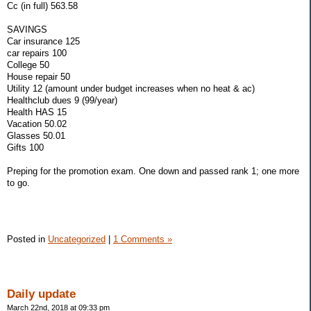
Cc (in full) 563.58
SAVINGS
Car insurance 125
car repairs 100
College 50
House repair 50
Utility 12 (amount under budget increases when no heat & ac)
Healthclub dues 9 (99/year)
Health HAS 15
Vacation 50.02
Glasses 50.01
Gifts 100
Preping for the promotion exam. One down and passed rank 1; one more
to go.
Posted in
Uncategorized
|
1 Comments »
Daily update
March 22nd, 2018 at 09:33 pm