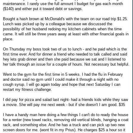
maintenance. I rarely use the full amount I budget for gas each month
($140) and either put it toward debt or savings.
Bought a hash brown at McDonald's with the team on our road trip $1.25.
Lunch was picked up by a colleague because we discussed the
possibility of her husband redoing my kitchen cabinets when the time
came. It will still be three years away at least with other financial goals in
place.
On Thursday my boss took two of us to lunch - and he paid which is the
first time ever. And for dinner a friend who needed to talk called and said
hey lets grab dinner and then she paid because we sat and I listened to
her talk through an issue for a couple of hours. Not necessary but helpful.
Went to the gym for the first time in 5 weeks. I had the flu in February
and doctor said no gym until I could make it through a night with no
cough syrup. I will go again today and hope that next Saturday I can
restart my fitness challenge.
I did pay for pizza and salad last night- had a friends kids while they saw
a movie. She will pay me next week - but if she doesn't I am good. $35
I have a handy man here doing a few things I can't do to ready the house
for a renter (new towel racks, removing old vertical blinds, hanging a coat
rack, and something else. And he has a truck and can pick up two new
screen doors for me. (wont fit in my Prius). He charges $25 a hour so it