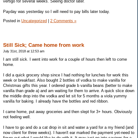
vertigo for several weeks. Seeing doctor later.
Payday was yesterday so I will need to pay bills later today.
Posted in
Uncategorized
|
2 Comments »
Still Sick; Came home from work
July 31st, 2018 at 12:53 am
I am still sick. I went into work for a couple of hours then left to come
home.
I did a quick grocery shop since I had nothing for lunches for work this
week or breakfast. Also bought 2 bottles of vodka to make vanilla for
Christmas gifts this year. I ordered grade b vanilla beans (better to make
vanilla than grade a) and am waiting for them to arrive. A quick slice down
the middle drop into the vodka and let sit for 5 months a viola yummy
vanilla for baking. I already have the bottles and red ribbon.
I came home, put away groceries and then slept for 3+ hours. Obviously
not feeling well.
I have to go and do a cat drop in sit and water a yard for a my friend (and
now client for three weeks). I haven't ear marked the payment yet-need to
figure out what I would like to do with it. It may just go into savings for a