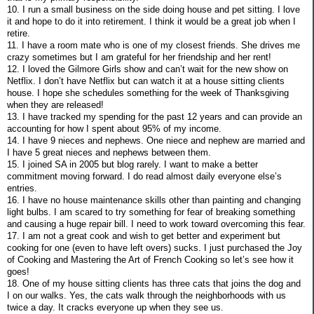
10. I run a small business on the side doing house and pet sitting. I love
it and hope to do it into retirement. I think it would be a great job when I
retire.
11. I have a room mate who is one of my closest friends. She drives me
crazy sometimes but I am grateful for her friendship and her rent!
12. I loved the Gilmore Girls show and can’t wait for the new show on
Netflix. I don’t have Netflix but can watch it at a house sitting clients
house. I hope she schedules something for the week of Thanksgiving
when they are released!
13. I have tracked my spending for the past 12 years and can provide an
accounting for how I spent about 95% of my income.
14. I have 9 nieces and nephews. One niece and nephew are married and
I have 5 great nieces and nephews between them.
15. I joined SA in 2005 but blog rarely. I want to make a better
commitment moving forward. I do read almost daily everyone else’s
entries.
16. I have no house maintenance skills other than painting and changing
light bulbs. I am scared to try something for fear of breaking something
and causing a huge repair bill. I need to work toward overcoming this fear.
17. I am not a great cook and wish to get better and experiment but
cooking for one (even to have left overs) sucks. I just purchased the Joy
of Cooking and Mastering the Art of French Cooking so let’s see how it
goes!
18. One of my house sitting clients has three cats that joins the dog and
I on our walks. Yes, the cats walk through the neighborhoods with us
twice a day. It cracks everyone up when they see us.