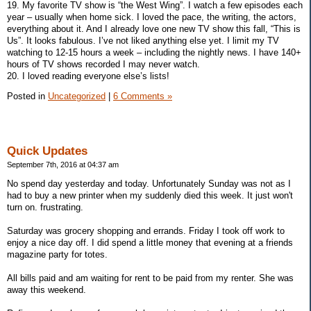
19. My favorite TV show is “the West Wing”. I watch a few episodes each
year – usually when home sick. I loved the pace, the writing, the actors,
everything about it. And I already love one new TV show this fall, “This is
Us”. It looks fabulous. I’ve not liked anything else yet. I limit my TV
watching to 12-15 hours a week – including the nightly news. I have 140+
hours of TV shows recorded I may never watch.
20. I loved reading everyone else’s lists!
Posted in
Uncategorized
|
6 Comments »
Quick Updates
September 7th, 2016 at 04:37 am
No spend day yesterday and today. Unfortunately Sunday was not as I
had to buy a new printer when my suddenly died this week. It just won't
turn on. frustrating.
Saturday was grocery shopping and errands. Friday I took off work to
enjoy a nice day off. I did spend a little money that evening at a friends
magazine party for totes.
All bills paid and am waiting for rent to be paid from my renter. She was
away this weekend.