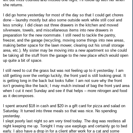
she returns.
I did go home yesterday for most of the day so that I could get chores
done – laundry mostly but also some outside work while still cool and
less smoky. I did clean out three drawers in the kitchen and moved
silverware, towels, and miscellaneous items into new drawers in
preparation for the new roommate. I still need to tackle the pantry,
freezer, and the garage (recycling, moving some things into new areas,
making better space for the lawn mower, clearing out his small storage
area, etc.). My sister may be moving into a new apartment so she could
be taking all the stuff from the garage to the new place which would open
up quite a bit of space.
I still need to cut the grass but was not feeling up to it yesterday. I am
still getting over the vertigo luckily, the front yard is still looking great. It
is getting long in the back but looks fuller. I am not sure why the front
isn’t growing like the back; I may mulch instead of bag the front yard area
when I cut it next Sunday and see if that helps – more nitrogen and food
as it decomposes.
I spent around $18 in cash and $20 in a gift card for pizza and salad on
Saturday. It turned into three meals so that was nice. No spending
yesterday.
I slept poorly last night so am very tired today. The dog was restless all
night keeping me up. Tonight I may use earplugs and certainly go to bed
early. I also have a drop in for a client after work for a cat and some