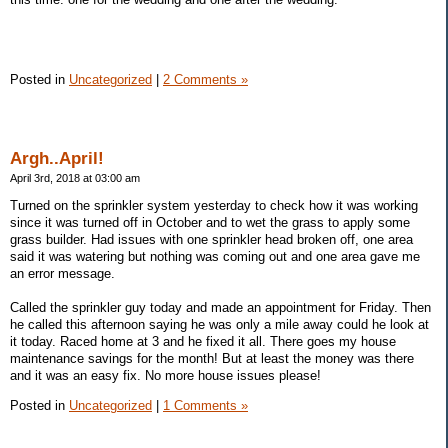
Posted in
Uncategorized
|
2 Comments »
Argh..April!
April 3rd, 2018 at 03:00 am
Turned on the sprinkler system yesterday to check how it was working
since it was turned off in October and to wet the grass to apply some
grass builder. Had issues with one sprinkler head broken off, one area
said it was watering but nothing was coming out and one area gave me
an error message.
Called the sprinkler guy today and made an appointment for Friday. Then
he called this afternoon saying he was only a mile away could he look at
it today. Raced home at 3 and he fixed it all. There goes my house
maintenance savings for the month! But at least the money was there
and it was an easy fix. No more house issues please!
Posted in
Uncategorized
|
1 Comments »