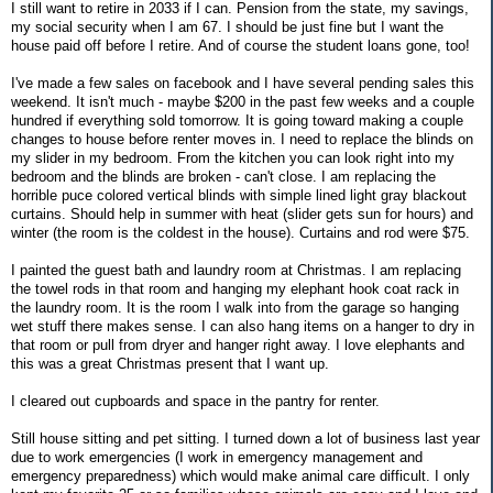
I still want to retire in 2033 if I can. Pension from the state, my savings,
my social security when I am 67. I should be just fine but I want the
house paid off before I retire. And of course the student loans gone, too!
I've made a few sales on facebook and I have several pending sales this
weekend. It isn't much - maybe $200 in the past few weeks and a couple
hundred if everything sold tomorrow. It is going toward making a couple
changes to house before renter moves in. I need to replace the blinds on
my slider in my bedroom. From the kitchen you can look right into my
bedroom and the blinds are broken - can't close. I am replacing the
horrible puce colored vertical blinds with simple lined light gray blackout
curtains. Should help in summer with heat (slider gets sun for hours) and
winter (the room is the coldest in the house). Curtains and rod were $75.
I painted the guest bath and laundry room at Christmas. I am replacing
the towel rods in that room and hanging my elephant hook coat rack in
the laundry room. It is the room I walk into from the garage so hanging
wet stuff there makes sense. I can also hang items on a hanger to dry in
that room or pull from dryer and hanger right away. I love elephants and
this was a great Christmas present that I want up.
I cleared out cupboards and space in the pantry for renter.
Still house sitting and pet sitting. I turned down a lot of business last year
due to work emergencies (I work in emergency management and
emergency preparedness) which would make animal care difficult. I only