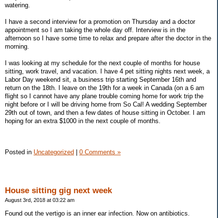
watering.
I have a second interview for a promotion on Thursday and a doctor
appointment so I am taking the whole day off. Interview is in the
afternoon so I have some time to relax and prepare after the doctor in the
morning.
I was looking at my schedule for the next couple of months for house
sitting, work travel, and vacation. I have 4 pet sitting nights next week, a
Labor Day weekend sit, a business trip starting September 16th and
return on the 18th. I leave on the 19th for a week in Canada (on a 6 am
flight so I cannot have any plane trouble coming home for work trip the
night before or I will be driving home from So Cal! A wedding September
29th out of town, and then a few dates of house sitting in October. I am
hoping for an extra $1000 in the next couple of months.
Posted in
Uncategorized
|
0 Comments »
House sitting gig next week
August 3rd, 2018 at 03:22 am
Found out the vertigo is an inner ear infection. Now on antibiotics.