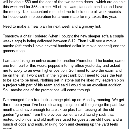
will be about $50 and the cost of the two screen doors - which are on sale
this weekend for $55 a piece. All of this was planned spending so I have
the money. Tax accountant reminded me to hold on to all work receipts
for house work in preparation for a room mate for my taxes this year.
Need to make a meal plan for next week and a grocery list.
Tomorrow a chair I ordered (when I bought the new sleeper sofa a couple
weeks ago) is being delivered between 8-12. Then I will see a movie
maybe (gift cards-I have several hundred dollar in movie passes!) and the
grocery shop.
I am also taking an online exam for another Promotion. The leader, same
one from earlier this week, popped into my office yesterday and asked
me to apply to an even higher position. So I need to take the exam and
be on the list. I wont rank in the highest rank but I need to pass the test
to be able to be hired. Nothing set in stone but he liked my leadership on
a project with part of his team and said I would be an excellent addition.
So...maybe one of the promotions will come through.
I've arranged for a free bulk garbage pick up on Monday morning. We get
three free a year. I've been cleaning things out of the garage the past few
months and have enough for a pick up plus I am tossing all the old
garden "gnomes" from the previous owner, an old laundry rack that
rusted, old blinds, and old mattress used for guests, an old hose, and a
bunch of odds and ends. Making room and cleaning up the yard feels