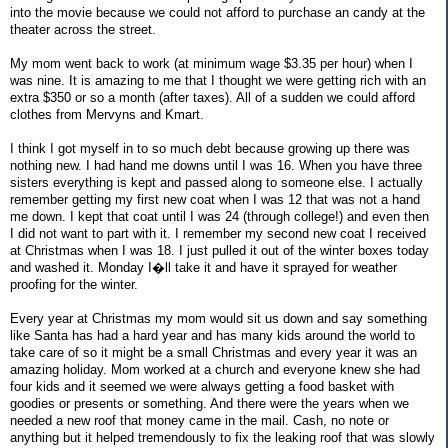
into the movie because we could not afford to purchase an candy at the
theater across the street.
My mom went back to work (at minimum wage $3.35 per hour) when I
was nine. It is amazing to me that I thought we were getting rich with an
extra $350 or so a month (after taxes). All of a sudden we could afford
clothes from Mervyns and Kmart.
I think I got myself in to so much debt because growing up there was
nothing new. I had hand me downs until I was 16. When you have three
sisters everything is kept and passed along to someone else. I actually
remember getting my first new coat when I was 12 that was not a hand
me down. I kept that coat until I was 24 (through college!) and even then
I did not want to part with it. I remember my second new coat I received
at Christmas when I was 18. I just pulled it out of the winter boxes today
and washed it. Monday I�ll take it and have it sprayed for weather
proofing for the winter.
Every year at Christmas my mom would sit us down and say something
like Santa has had a hard year and has many kids around the world to
take care of so it might be a small Christmas and every year it was an
amazing holiday. Mom worked at a church and everyone knew she had
four kids and it seemed we were always getting a food basket with
goodies or presents or something. And there were the years when we
needed a new roof that money came in the mail. Cash, no note or
anything but it helped tremendously to fix the leaking roof that was slowly