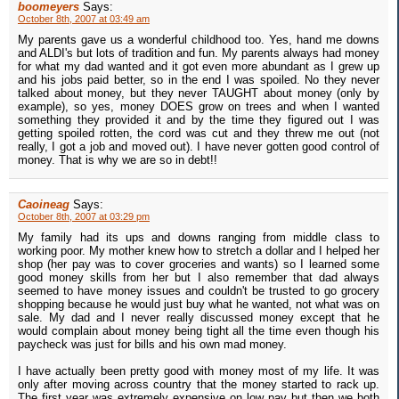
boomeyers
Says:
October 8th, 2007 at 03:49 am
My parents gave us a wonderful childhood too. Yes, hand me downs
and ALDI's but lots of tradition and fun. My parents always had money
for what my dad wanted and it got even more abundant as I grew up
and his jobs paid better, so in the end I was spoiled. No they never
talked about money, but they never TAUGHT about money (only by
example), so yes, money DOES grow on trees and when I wanted
something they provided it and by the time they figured out I was
getting spoiled rotten, the cord was cut and they threw me out (not
really, I got a job and moved out). I have never gotten good control of
money. That is why we are so in debt!!
Caoineag
Says:
October 8th, 2007 at 03:29 pm
My family had its ups and downs ranging from middle class to
working poor. My mother knew how to stretch a dollar and I helped her
shop (her pay was to cover groceries and wants) so I learned some
good money skills from her but I also remember that dad always
seemed to have money issues and couldn't be trusted to go grocery
shopping because he would just buy what he wanted, not what was on
sale. My dad and I never really discussed money except that he
would complain about money being tight all the time even though his
paycheck was just for bills and his own mad money.
I have actually been pretty good with money most of my life. It was
only after moving across country that the money started to rack up.
The first year was extremely expensive on low pay but then we both