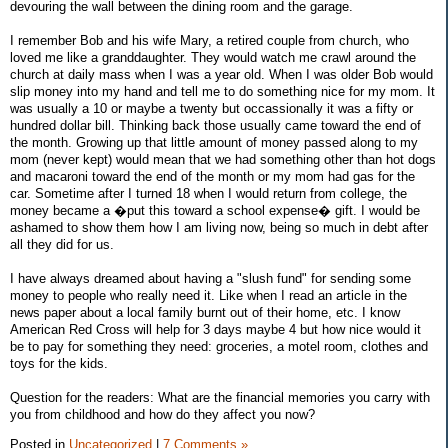
devouring the wall between the dining room and the garage.
I remember Bob and his wife Mary, a retired couple from church, who
loved me like a granddaughter. They would watch me crawl around the
church at daily mass when I was a year old. When I was older Bob would
slip money into my hand and tell me to do something nice for my mom. It
was usually a 10 or maybe a twenty but occassionally it was a fifty or
hundred dollar bill. Thinking back those usually came toward the end of
the month. Growing up that little amount of money passed along to my
mom (never kept) would mean that we had something other than hot dogs
and macaroni toward the end of the month or my mom had gas for the
car. Sometime after I turned 18 when I would return from college, the
money became a �put this toward a school expense� gift. I would be
ashamed to show them how I am living now, being so much in debt after
all they did for us.
I have always dreamed about having a "slush fund" for sending some
money to people who really need it. Like when I read an article in the
news paper about a local family burnt out of their home, etc. I know
American Red Cross will help for 3 days maybe 4 but how nice would it
be to pay for something they need: groceries, a motel room, clothes and
toys for the kids.
Question for the readers: What are the financial memories you carry with
you from childhood and how do they affect you now?
Posted in
Uncategorized
|
7 Comments »