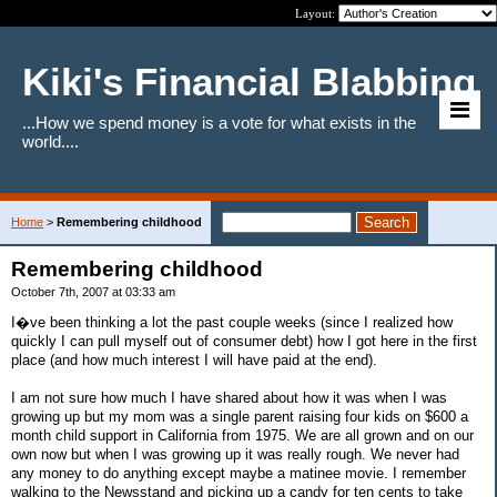
Layout:
Kiki's Financial Blabbing
...How we spend money is a vote for what exists in the
world....
Home
>
Remembering childhood
Remembering childhood
October 7th, 2007 at 03:33 am
I�ve been thinking a lot the past couple weeks (since I realized how
quickly I can pull myself out of consumer debt) how I got here in the first
place (and how much interest I will have paid at the end).
I am not sure how much I have shared about how it was when I was
growing up but my mom was a single parent raising four kids on $600 a
month child support in California from 1975. We are all grown and on our
own now but when I was growing up it was really rough. We never had
any money to do anything except maybe a matinee movie. I remember
walking to the Newsstand and picking up a candy for ten cents to take