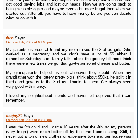
got good paying jobs and lost our heads. Now we are going back to
being sensible again and maybe even a bit more frugal than when we
started out. After all, you have to have money before you can decide
what to do with it.
fern
Says:
October 8th, 2007 at 03:40 pm
My parents divorced at 6 and my mom raised the 2 of us girls. She
worked as a secretary and we didn't have a lot of $$ either. I
remember Saturday a.m. family talks about the grocery bill and i think
there were a few times we got that govt-sponsored cheese and butter.
My grandparents helped us out whenever they could. When my
grandfather won the lottery pretty big (I think about $50k), he split it in
thirds and gave is to the 3 of us. Thanks to them, i've always been
very good with money.
I loved my neighborhood friends and never felt deprived that i can
remember.
ceejay74
Says:
October 9th, 2007 at 03:55 pm
I was the 5th child and I came 10 years after the 4th, so my parents
(very frugal) were much better off by the time I came along. Still, I
never got a ton of new clothes or expensive toys and our house was