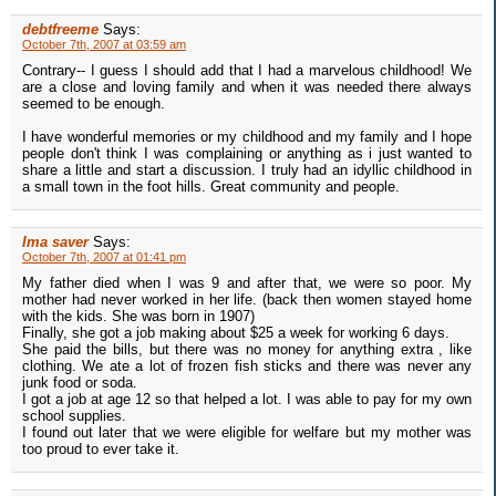
debtfreeme
Says:
October 7th, 2007 at 03:59 am
Contrary-- I guess I should add that I had a marvelous childhood! We
are a close and loving family and when it was needed there always
seemed to be enough.
I have wonderful memories or my childhood and my family and I hope
people don't think I was complaining or anything as i just wanted to
share a little and start a discussion. I truly had an idyllic childhood in
a small town in the foot hills. Great community and people.
Ima saver
Says:
October 7th, 2007 at 01:41 pm
My father died when I was 9 and after that, we were so poor. My
mother had never worked in her life. (back then women stayed home
with the kids. She was born in 1907)
Finally, she got a job making about $25 a week for working 6 days.
She paid the bills, but there was no money for anything extra , like
clothing. We ate a lot of frozen fish sticks and there was never any
junk food or soda.
I got a job at age 12 so that helped a lot. I was able to pay for my own
school supplies.
I found out later that we were eligible for welfare but my mother was
too proud to ever take it.