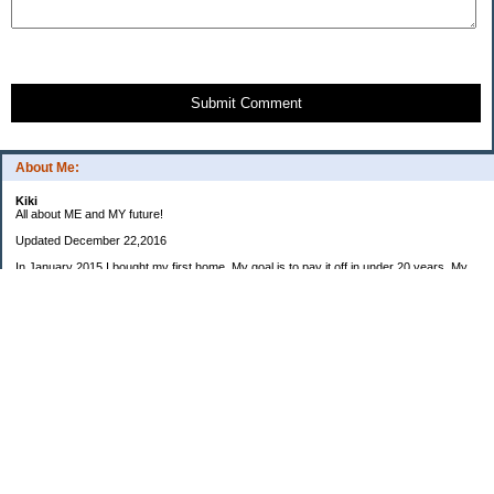
Submit Comment
About Me:
Kiki
All about ME and MY future!
Updated December 22,2016
In January 2015 I bought my first home. My goal is to pay it off in under 20 years. My
preferred goal is 15 years so the house would paid off when I am eligible to retire from
my career (at 55) but would be happy with anything under 20 years.
My housemate moved out in early December. After a few small changes to the house I
will be looking for a new roommate in 2017.
I also own a small business that I started in 2006. This is a company I would like to run
in my retirement (planning for July 2029 at 55).
2015: $8975
2016: $7063
2017 Monthly invoice goal: $600
January: $
February: $
March: $
April: $