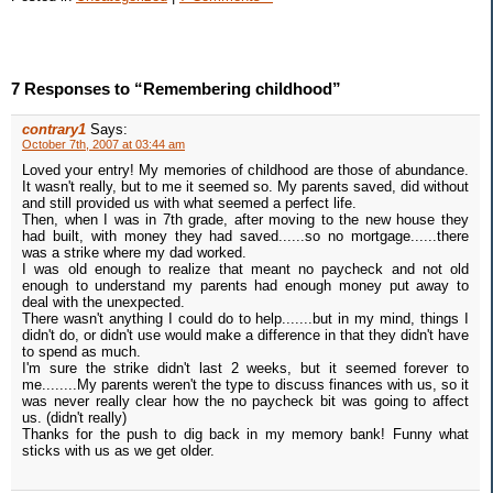
7 Responses to “Remembering childhood”
contrary1
Says:
October 7th, 2007 at 03:44 am
Loved your entry! My memories of childhood are those of abundance.
It wasn't really, but to me it seemed so. My parents saved, did without
and still provided us with what seemed a perfect life.
Then, when I was in 7th grade, after moving to the new house they
had built, with money they had saved......so no mortgage......there
was a strike where my dad worked.
I was old enough to realize that meant no paycheck and not old
enough to understand my parents had enough money put away to
deal with the unexpected.
There wasn't anything I could do to help.......but in my mind, things I
didn't do, or didn't use would make a difference in that they didn't have
to spend as much.
I'm sure the strike didn't last 2 weeks, but it seemed forever to
me........My parents weren't the type to discuss finances with us, so it
was never really clear how the no paycheck bit was going to affect
us. (didn't really)
Thanks for the push to dig back in my memory bank! Funny what
sticks with us as we get older.