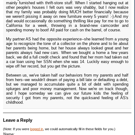
mainly furnished with thrift-store stuff. When I started hanging out at
other people's houses I felt ours was very shabby, but I now realize
that my family was probably doing MUCH better financially because
we weren't pissing it away on new furniture every 5 years! :-) And my
dad would occasionally do something thrilling like pay for me to go to
California for a week, throwing in a brand-new camcorder and
spending money to boot! All paid for cash on the barrel, of course.
My partner AS had the opposite experience--she learned from a young
age to recognize the tone of a collector on the phone and to lie about
her parents being home, but her house always looked great and her
parents always had new cars. When we bought a home a few years
back, we did a full credit check and found that her mom had taken out
a car loan using her SSN when she was 14. Luckily easy enough to
wipe off her record, but you get the picture.
Between us, we've taken half our behaviors from my parents and half
from hers--we wouldn't dream of paying a bill late or defaulting a debt,
but we managed to accumulate quite a bit of debt with spending
splurges and poor money management. Now we're on track though,
and I hope someday we can give our future kids the feeling of
security I got from my parents, not the quicksand feeling of AS's
childhood.
Leave a Reply
(Note: If you were
logged in
, we could automatically fill in these fields for you.)
Name: