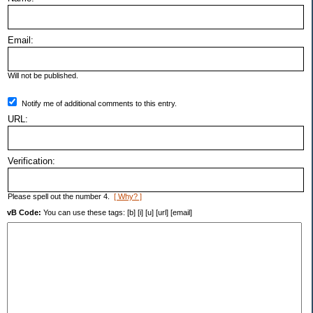
Email:
Will not be published.
Notify me of additional comments to this entry.
URL:
Verification:
Please spell out the number 4.
[ Why? ]
vB Code:
You can use these tags: [b] [i] [u] [url] [email]